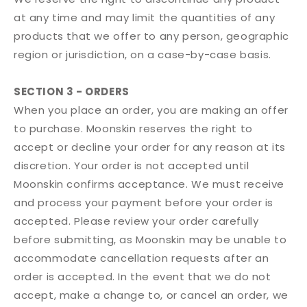
at any time and may limit the quantities of any
products that we offer to any person, geographic
region or jurisdiction, on a case-by-case basis.
SECTION 3 - ORDERS
When you place an order, you are making an offer
to purchase. Moonskin reserves the right to
accept or decline your order for any reason at its
discretion. Your order is not accepted until
Moonskin confirms acceptance. We must receive
and process your payment before your order is
accepted. Please review your order carefully
before submitting, as Moonskin may be unable to
accommodate cancellation requests after an
order is accepted. In the event that we do not
accept, make a change to, or cancel an order, we