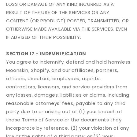
LOSS OR DAMAGE OF ANY KIND INCURRED AS A
RESULT OF THE USE OF THE SERVICES OR ANY
CONTENT (OR PRODUCT) POSTED, TRANSMITTED, OR
OTHERWISE MADE AVAILABLE VIA THE SERVICES, EVEN
IF ADVISED OF THEIR POSSIBILITY.
SECTION 17 - INDEMNIFICATION
You agree to indemnify, defend and hold harmless
Moonskin, Shopify, and our affiliates, partners,
officers, directors, employees, agents,
contractors, licensors, and service providers from
any losses, damages, liabilities or claims, including
reasonable attorneys’ fees, payable to any third
party due to or arising out of (1) your breach of
these Terms of Service or the documents they
incorporate by reference, (2) your violation of any
law or the rights of a third party, or (3) your