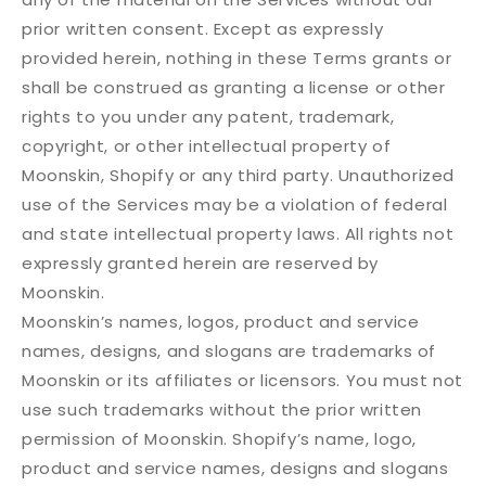
prior written consent. Except as expressly
provided herein, nothing in these Terms grants or
shall be construed as granting a license or other
rights to you under any patent, trademark,
copyright, or other intellectual property of
Moonskin, Shopify or any third party. Unauthorized
use of the Services may be a violation of federal
and state intellectual property laws. All rights not
expressly granted herein are reserved by
Moonskin.
Moonskin’s names, logos, product and service
names, designs, and slogans are trademarks of
Moonskin or its affiliates or licensors. You must not
use such trademarks without the prior written
permission of Moonskin. Shopify’s name, logo,
product and service names, designs and slogans