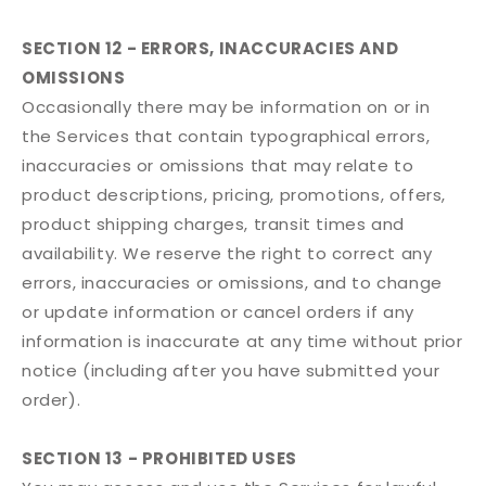
SECTION 12 - ERRORS, INACCURACIES AND
OMISSIONS
Occasionally there may be information on or in
the Services that contain typographical errors,
inaccuracies or omissions that may relate to
product descriptions, pricing, promotions, offers,
product shipping charges, transit times and
availability. We reserve the right to correct any
errors, inaccuracies or omissions, and to change
or update information or cancel orders if any
information is inaccurate at any time without prior
notice (including after you have submitted your
order).
SECTION 13 - PROHIBITED USES